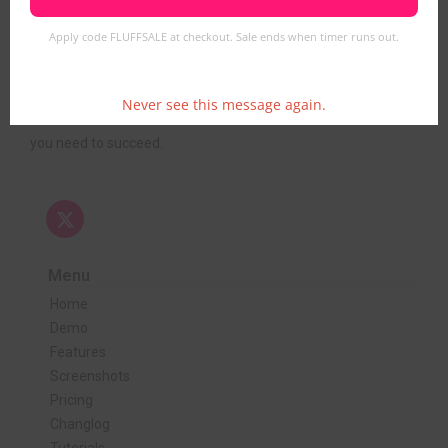
Apply code FLUFFSALE at checkout. Sale ends when timer runs out.
FluffVision delivers cutting-edge webcam streaming
software designed for seamless live video, interactive tipping,
and secure monetization. Whether you’re starting a new
Never see this message again.
platform or upgrading an existing one, we provide the tools
you need to succeed.
Menu
Home
Demo
Features
Screenshots
Pricing
Changlog