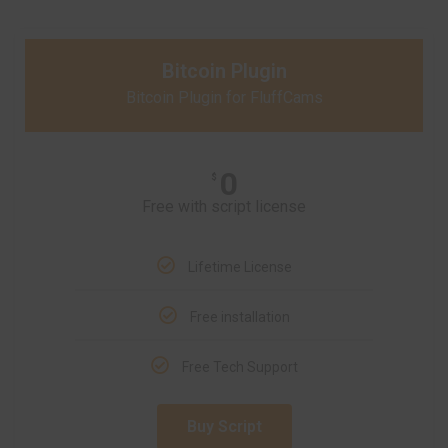
Bitcoin Plugin
Bitcoin Plugin for FluffCams
0
$
Free with script license
Lifetime License
Free installation
Free Tech Support
Buy Script