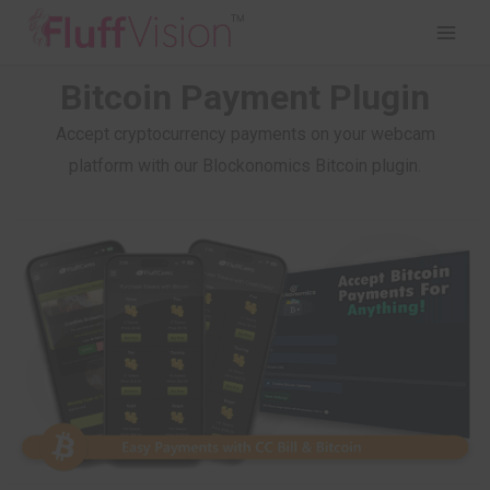
Bitcoin Payment Plugin
Accept cryptocurrency payments on your webcam
platform with our Blockonomics Bitcoin plugin.