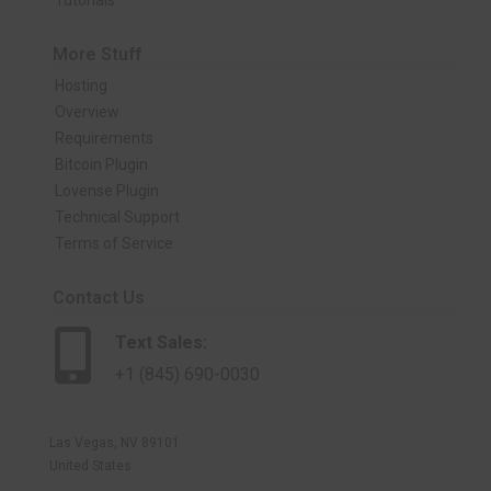
Tutorials
More Stuff
Hosting
Overview
Requirements
Bitcoin Plugin
Lovense Plugin
Technical Support
Terms of Service
Contact Us
Text Sales:
+1 (845) 690-0030
Las Vegas, NV 89101
United States