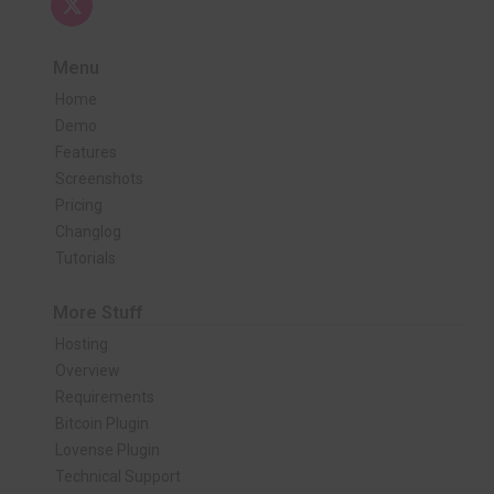
Menu
Home
Demo
Features
Screenshots
Pricing
Changlog
Tutorials
More Stuff
Hosting
Overview
Requirements
Bitcoin Plugin
Lovense Plugin
Technical Support