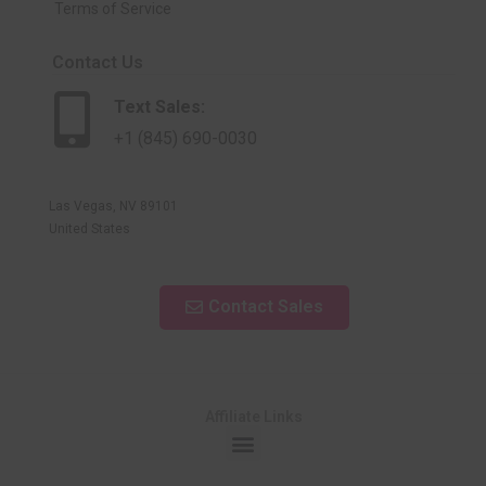
Terms of Service
Contact Us
Text Sales:
+1 (845) 690-0030
Las Vegas, NV 89101
United States
Contact Sales
Affiliate Links