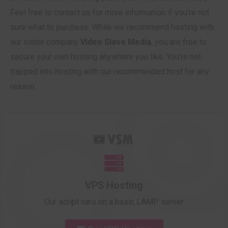
Feel free to contact us for more information if you’re not
sure what to purchase. While we recommend hosting with
our sister company
Video Slave Media
, you are free to
secure your own hosting anywhere you like. You’re not
trapped into hosting with our recommended host for any
reason.
VPS Hosting
Our script runs on a basic LAMP server