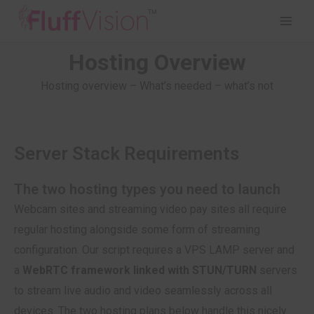
Hosting Overview
Hosting overview – What’s needed – what’s not
Server Stack Requirements
The two hosting types you need to launch
Webcam sites and streaming video pay sites all require
regular hosting alongside some form of streaming
configuration. Our script requires a VPS LAMP server and
a
WebRTC framework linked with STUN/TURN
servers
to stream live audio and video seamlessly across all
devices. The two hosting plans below handle this nicely.