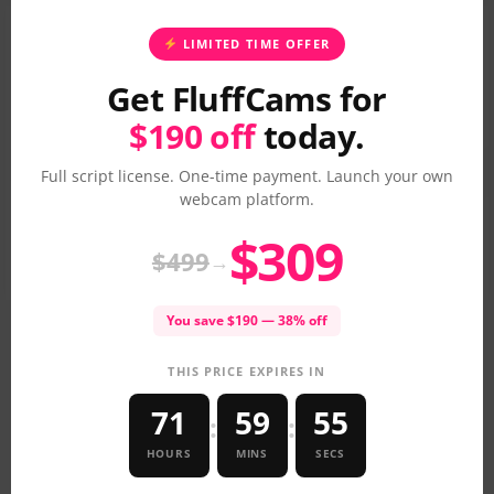
LIMITED TIME OFFER
Get FluffCams for
$190 off
today.
Buy Domains
Full script license. One-time payment. Launch your own
Need a domain name for your new or current site?
webcam platform.
$309
Buy a Domain Name
$499
→
You save $190 — 38% off
Contact Support
THIS PRICE EXPIRES IN
71
59
54
:
:
HOURS
MINS
SECS